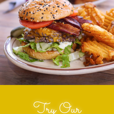
Try Our