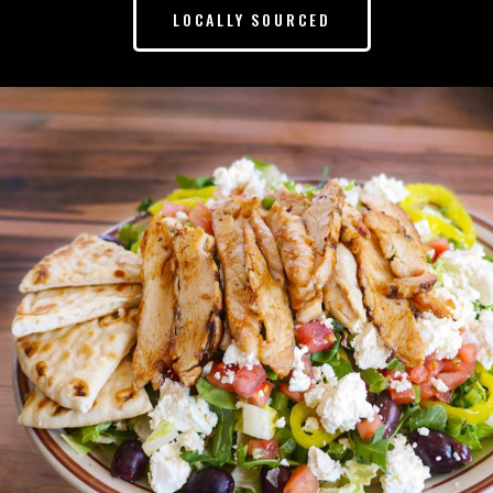
LOCALLY SOURCED