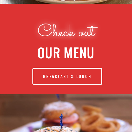
Check out
OUR MENU
BREAKFAST & LUNCH