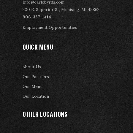
Info@earlebyrds.com
200 E. Superior St, Munising, MI 49862
906-387-1414
Employment Opportunities
QUICK MENU
About Us
Our Partners
Our Menu
Our Location
OTHER LOCATIONS