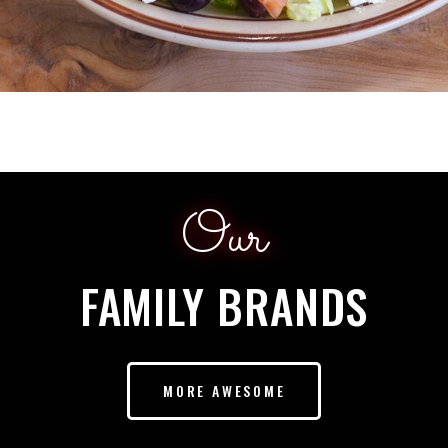
Our
FAMILY BRANDS
MORE AWESOME