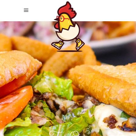
It's Finally Here!