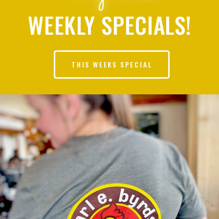
WEEKLY SPECIALS!
THIS WEEKS SPECIAL