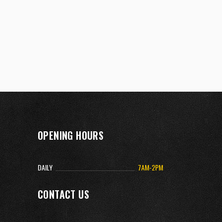
OPENING HOURS
DAILY
7AM-2PM
CONTACT US