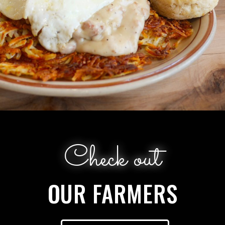
Check out
OUR FARMERS