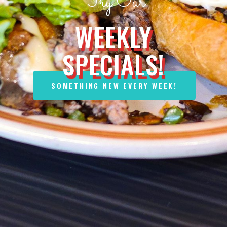
NUESKE'S
BACON
OUR NEW PARTNER!