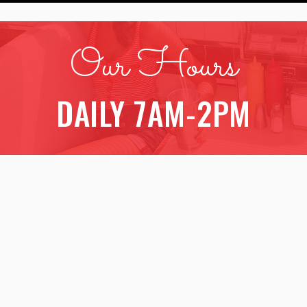
Our Hours
DAILY 7AM-2PM